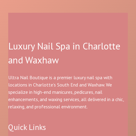
Luxury Nail Spa in Charlotte
and Waxhaw
Ultra Nail Boutique is a premier luxury nail spa with
locations in Charlotte’s South End and Waxhaw. We
specialize in high-end manicures, pedicures, nail
enhancements, and waxing services, all delivered in a chic,
relaxing, and professional environment.
Quick Links