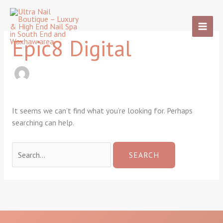
Skip
Search
to
for:
content
Epic8 Digital
It seems we can’t find what you’re looking for. Perhaps
searching can help.