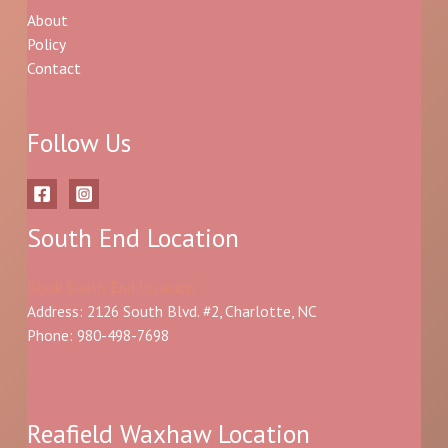
About
Policy
Contact
Follow Us
South End Location
Book South End location
Address: 2126 South Blvd. #2, Charlotte, NC
Phone: 980-498-7698
Reafield Waxhaw Location