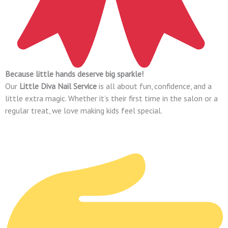
Because little hands deserve big sparkle!
Our
Little Diva Nail Service
is all about fun, confidence, and a
little extra magic. Whether it’s their first time in the salon or a
regular treat, we love making kids feel special.