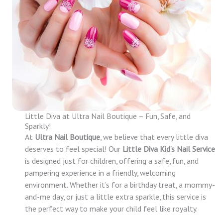
Little Diva at Ultra Nail Boutique – Fun, Safe, and
Sparkly!
At
Ultra Nail Boutique
, we believe that every little diva
deserves to feel special! Our
Little Diva Kid’s Nail Service
is designed just for children, offering a safe, fun, and
pampering experience in a friendly, welcoming
environment. Whether it’s for a birthday treat, a mommy-
and-me day, or just a little extra sparkle, this service is
the perfect way to make your child feel like royalty.