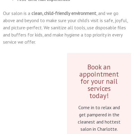
Our salon is a
clean, child-friendly environment
, and we go
above and beyond to make sure your child’s visit is safe, joyful,
and picture-perfect. We sanitize all tools, use disposable files
and buffers for kids, and make hygiene a top priority in every
service we offer.
Book an
appointment
for your nail
services
today!
Come in to relax and
get pampered in the
cleanest and hottest
salon in Charlotte.​