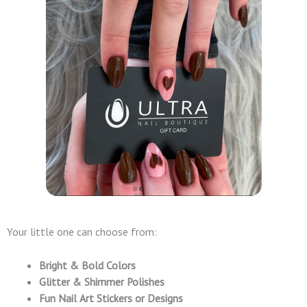
Your little one can choose from:
Bright & Bold Colors
Glitter & Shimmer Polishes
Fun Nail Art Stickers or Designs