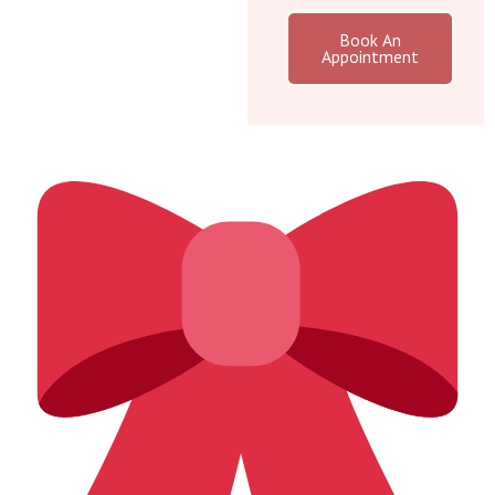
Book An
Appointment