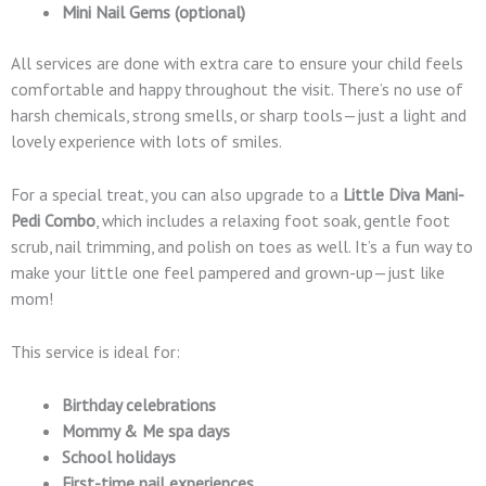
Mini Nail Gems (optional)
All services are done with extra care to ensure your child feels
comfortable and happy throughout the visit. There’s no use of
harsh chemicals, strong smells, or sharp tools—just a light and
lovely experience with lots of smiles.
For a special treat, you can also upgrade to a
Little Diva Mani-
Pedi Combo
, which includes a relaxing foot soak, gentle foot
scrub, nail trimming, and polish on toes as well. It’s a fun way to
make your little one feel pampered and grown-up—just like
mom!
This service is ideal for:
Birthday celebrations
Mommy & Me spa days
School holidays
First-time nail experiences