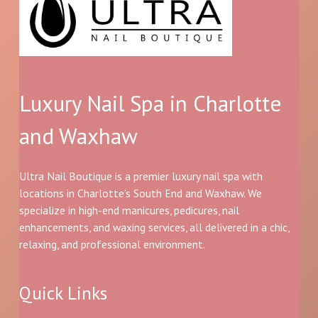
Luxury Nail Spa in Charlotte
and Waxhaw
Ultra Nail Boutique is a premier luxury nail spa with
locations in Charlotte’s South End and Waxhaw. We
specialize in high-end manicures, pedicures, nail
enhancements, and waxing services, all delivered in a chic,
relaxing, and professional environment.
Quick Links