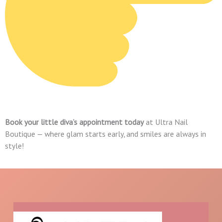
Book your little diva’s appointment today
at Ultra Nail
Boutique — where glam starts early, and smiles are always in
style!