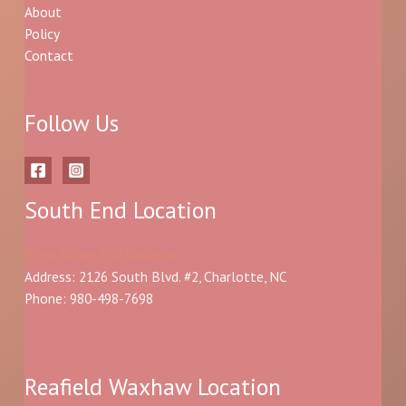
About
Policy
Contact
Follow Us
South End Location
Book South End location
Address: 2126 South Blvd. #2, Charlotte, NC
Phone: 980-498-7698
Reafield Waxhaw Location