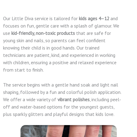
Our Little Diva service is tailored for
kids ages 4–12
and
focuses on fun, gentle care with a splash of glamour. We
use
kid-friendly, non-toxic products
that are safe for
young skin and nails, so parents can feel confident
knowing their child is in good hands. Our trained
technicians are patient, kind, and experienced in working
with children, ensuring a positive and relaxed experience
from start to finish.
The service begins with a gentle hand soak and light nail
shaping, followed by a fun and colorful polish application.
We offer a wide variety of
vibrant polishes
, including peel-
off and water-based options for the youngest guests,
plus sparkly glitters and playful designs that kids love.