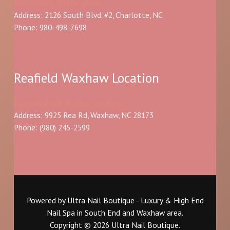
Book South End location
Address: 2126 South Blvd. #2, Charlotte, NC
Phone: 980-498-7698
Reafield Waxhaw Location
Book Reafield Waxhaw location
Address: 9925 Rea Rd, Waxhaw, NC 28173
Phone:
(980) 245-2599
Powered by Ultra Nail Boutique - Luxury & High End
Nail Spa in South End and Waxhaw area.
Copyright © 2026 Ultra Nail Boutique.