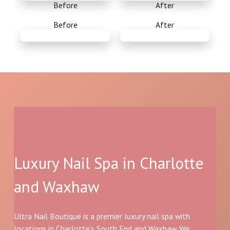
Before
After
Before
After
Luxury Nail Spa in Charlotte
and Waxhaw
Ultra Nail Boutique is a premier luxury nail spa with
locations in Charlotte’s South End and Waxhaw. We