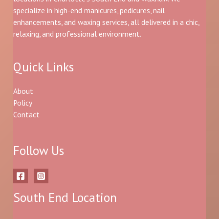
specialize in high-end manicures, pedicures, nail
enhancements, and waxing services, all delivered in a chic,
relaxing, and professional environment.
Quick Links
About
Policy
Contact
Follow Us
South End Location