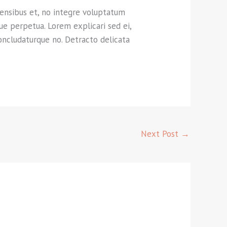
rensibus et, no integre voluptatum
que perpetua. Lorem explicari sed ei,
oncludaturque no. Detracto delicata
Next Post
→