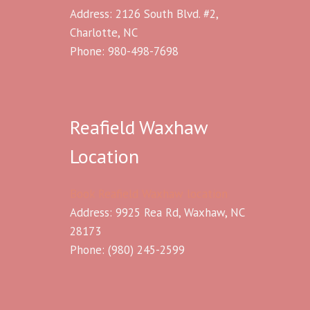
Address: 2126 South Blvd. #2,
Charlotte, NC
Phone: 980-498-7698
Reafield Waxhaw
Location
Book Reafield Waxhaw location
Address: 9925 Rea Rd, Waxhaw, NC
28173
Phone:
(980) 245-2599