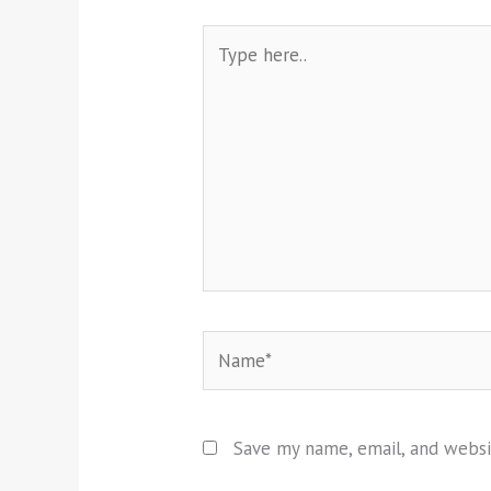
Type
here..
Name*
Save my name, email, and websi