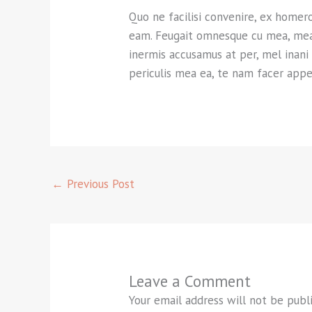
Quo ne facilisi convenire, ex homer
eam. Feugait omnesque cu mea, mea ea
inermis accusamus at per, mel inani
periculis mea ea, te nam facer appe
←
Previous Post
Leave a Comment
Your email address will not be publ