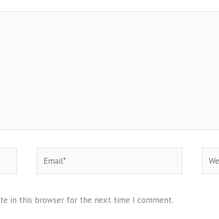
Email*
Webs
te in this browser for the next time I comment.