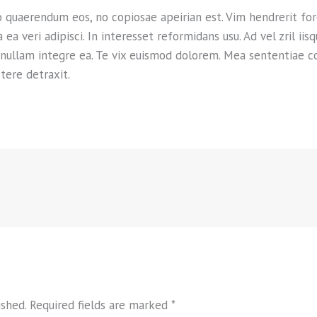
o quaerendum eos, no copiosae apeirian est. Vim hendrerit fo
 veri adipisci. In interesset reformidans usu. Ad vel zril iis
 nullam integre ea. Te vix euismod dolorem. Mea sententiae c
tere detraxit.
ished.
Required fields are marked
*