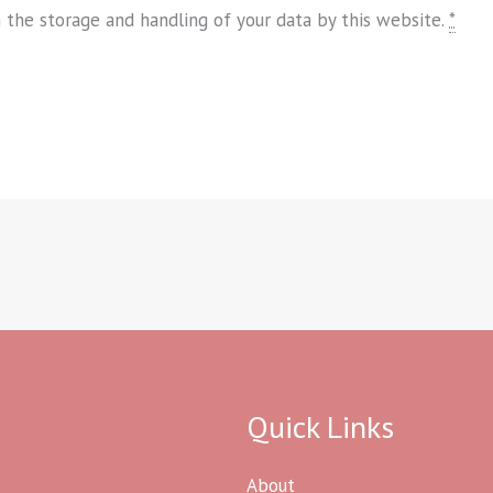
h the storage and handling of your data by this website.
*
Quick Links
About