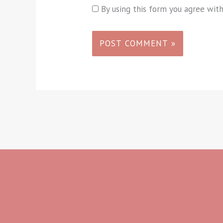
By using this form you agree wit