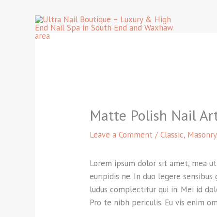
Skip
to
content
Matte Polish Nail Ar
Leave a Comment
/
Classic
,
Masonry
Lorem ipsum dolor sit amet, mea ut f
euripidis ne. In duo legere sensibus
ludus complectitur qui in. Mei id do
Pro te nibh periculis. Eu vis enim o