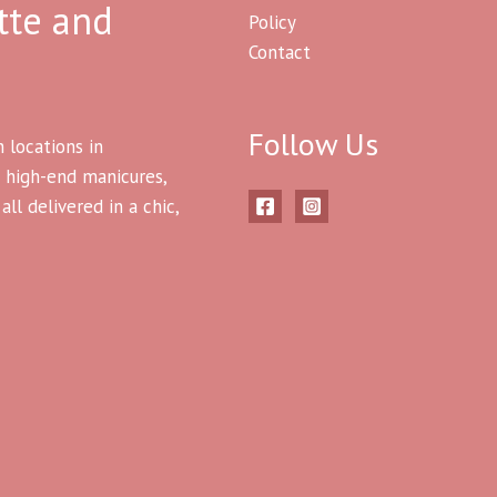
tte and
Policy
Contact
Follow Us
h locations in
 high-end manicures,
ll delivered in a chic,