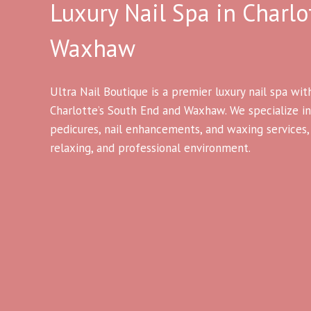
Luxury Nail Spa in Charlo
Waxhaw
Ultra Nail Boutique is a premier luxury nail spa wit
Charlotte’s South End and Waxhaw. We specialize in
pedicures, nail enhancements, and waxing services, a
relaxing, and professional environment.