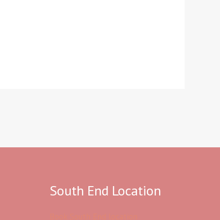
South End Location
Book South End location