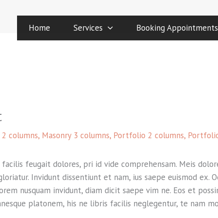
Home
Services
Booking Appointments
t
 2 columns
,
Masonry 3 columns
,
Portfolio 2 columns
,
Portfoli
acilis feugait dolores, pri id vide comprehensam. Meis dolore
 gloriatur. Invidunt dissentiunt et nam, ius saepe euismod ex.
lorem nusquam invidunt, diam dicit saepe vim ne. Eos et possim
mnesque platonem, his ne libris facilis neglegentur, te nam m