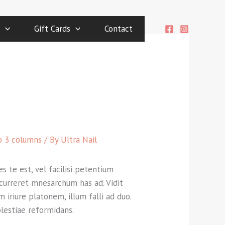
Gift Cards
Contact
o 3 columns
/ By
Ultra Nail
s te est, vel facilisi petentium
 Ocurreret mnesarchum has ad. Vidit
 iriure platonem, illum falli ad duo.
olestiae reformidans.