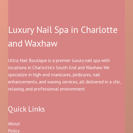
Luxury Nail Spa in Charlotte
and Waxhaw
Ultra Nail Boutique is a premier luxury nail spa with
locations in Charlotte’s South End and Waxhaw. We
specialize in high-end manicures, pedicures, nail
enhancements, and waxing services, all delivered in a chic,
relaxing, and professional environment.
Quick Links
About
Policy