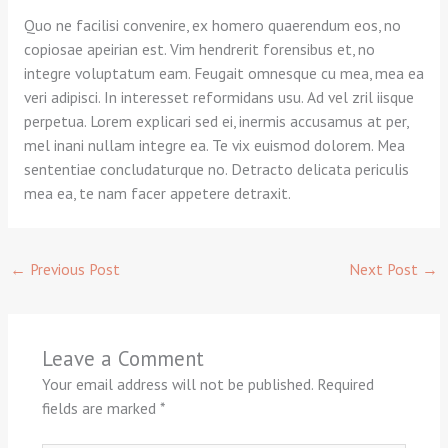
Quo ne facilisi convenire, ex homero quaerendum eos, no
copiosae apeirian est. Vim hendrerit forensibus et, no
integre voluptatum eam. Feugait omnesque cu mea, mea ea
veri adipisci. In interesset reformidans usu. Ad vel zril iisque
perpetua. Lorem explicari sed ei, inermis accusamus at per,
mel inani nullam integre ea. Te vix euismod dolorem. Mea
sententiae concludaturque no. Detracto delicata periculis
mea ea, te nam facer appetere detraxit.
←
Previous Post
Next Post
→
Leave a Comment
Your email address will not be published.
Required
fields are marked
*