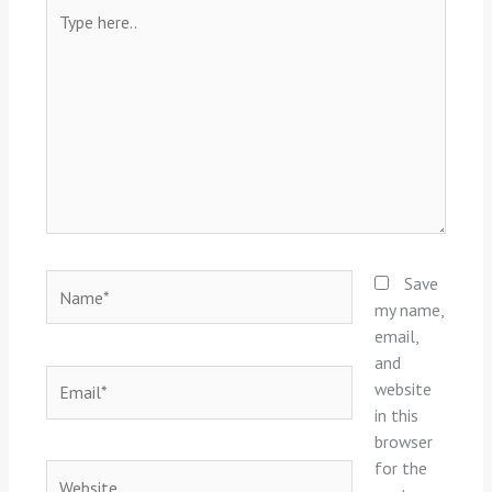
Type
here..
Name*
Save
my name,
email,
and
Email*
website
in this
browser
for the
Website