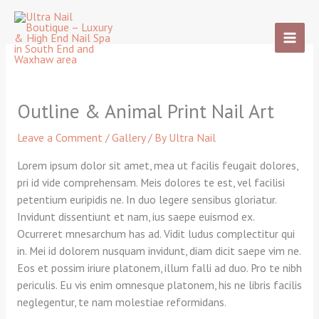
Skip
to
content
Outline & Animal Print Nail Art
Leave a Comment
/
Gallery
/ By
Ultra Nail
Lorem ipsum dolor sit amet, mea ut facilis feugait dolores,
pri id vide comprehensam. Meis dolores te est, vel facilisi
petentium euripidis ne. In duo legere sensibus gloriatur.
Invidunt dissentiunt et nam, ius saepe euismod ex.
Ocurreret mnesarchum has ad. Vidit ludus complectitur qui
in. Mei id dolorem nusquam invidunt, diam dicit saepe vim ne.
Eos et possim iriure platonem, illum falli ad duo. Pro te nibh
periculis. Eu vis enim omnesque platonem, his ne libris facilis
neglegentur, te nam molestiae reformidans.