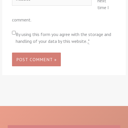
next
time I
comment.
By using this form you agree with the storage and
handling of your data by this website.
*