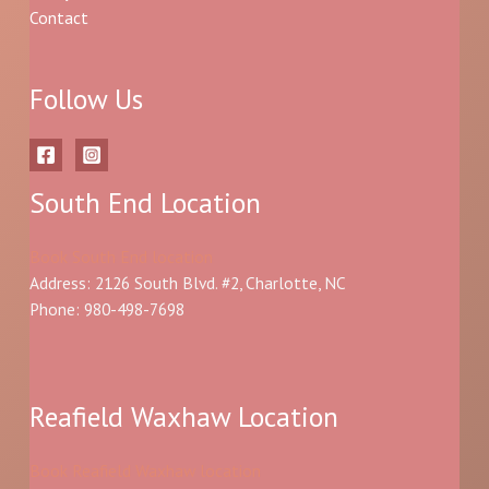
Contact
Follow Us
South End Location
Book South End location
Address: 2126 South Blvd. #2, Charlotte, NC
Phone: 980-498-7698
Reafield Waxhaw Location
Book Reafield Waxhaw location