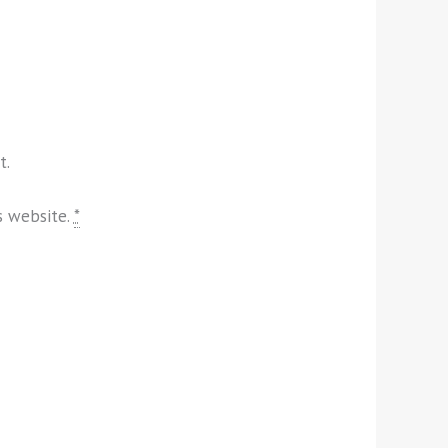
t.
s website.
*