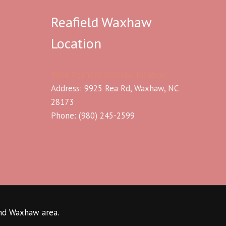
Reafield Waxhaw
Location
Book Reafield Waxhaw location
Address: 9925 Rea Rd, Waxhaw, NC
28173
Phone:
(980) 245-2599
and Waxhaw area.