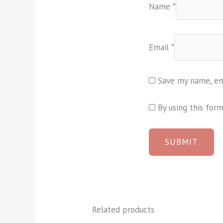
Name
*
Email
*
Save my name, ema
By using this for
Related products