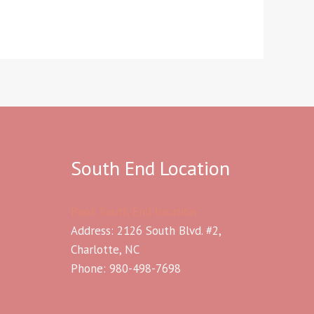
South End Location
Book South End location
Address: 2126 South Blvd. #2,
Charlotte, NC
Phone: 980-498-7698