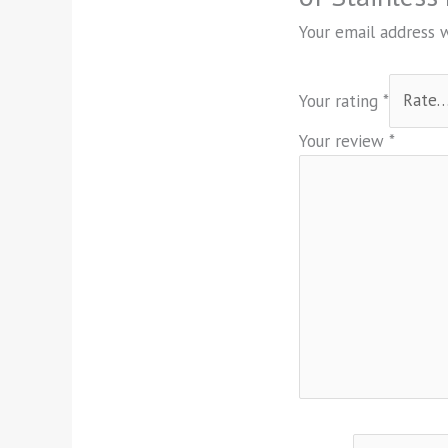
Your email address w
Your rating
*
Your review
*