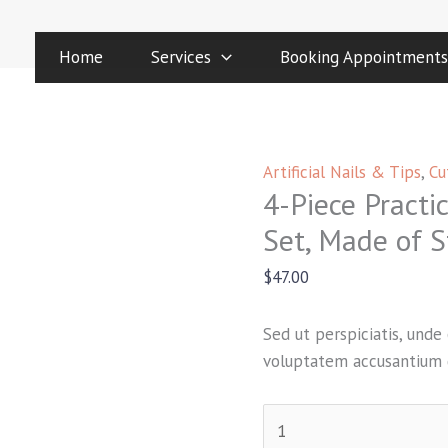
4-
Piece
Home
Services
Booking Appointments
Practical
Nail
Manicure
Set,
Artificial Nails & Tips
,
Cu
Made
4-Piece Practi
of
Stainless
Set, Made of S
Material
$
47.00
quantity
Sed ut perspiciatis, unde 
voluptatem accusantium 