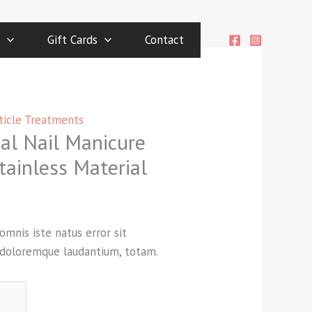
Gift Cards
Contact
ticle Treatments
cal Nail Manicure
tainless Material
omnis iste natus error sit
doloremque laudantium, totam.