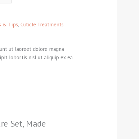
ls & Tips
,
Cuticle Treatments
dunt ut laoreet dolore magna
it lobortis nisl ut aliquip ex ea
ure Set, Made