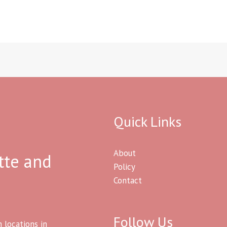
Quick Links
About
tte and
Policy
Contact
Follow Us
h locations in