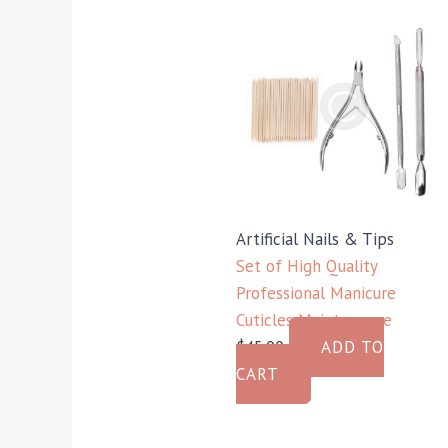
Artificial Nails & Tips
Set of High Quality
Professional Manicure
Cuticles Maintenance
$
45.00
ADD TO
CART