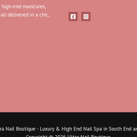
 high-end manicures,
ll delivered in a chic,
a Nail Boutique - Luxury & High End Nail Spa in South End 