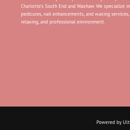
Charlotte’s South End and Waxhaw. We specialize in
pedicures, nail enhancements, and waxing services, a
relaxing, and professional environment.
Powered by Ultr