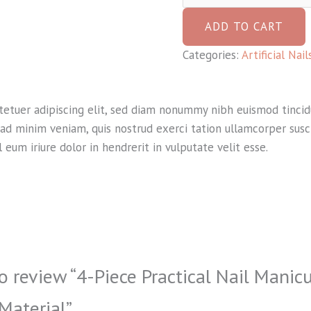
ADD TO CART
Categories:
Artificial Nai
tetuer adipiscing elit, sed diam nonummy nibh euismod tinci
ad minim veniam, quis nostrud exerci tation ullamcorper suscip
um iriure dolor in hendrerit in vulputate velit esse.
to review “4-Piece Practical Nail Manic
 Material”