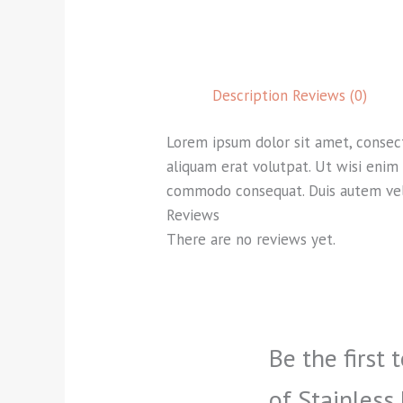
Description
Reviews (0)
Lorem ipsum dolor sit amet, consec
aliquam erat volutpat. Ut wisi enim 
commodo consequat. Duis autem vel e
Reviews
There are no reviews yet.
Be the first 
of Stainless