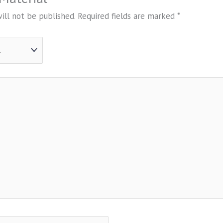
ill not be published.
Required fields are marked
*