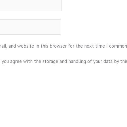
il, and website in this browser for the next time I commen
m you agree with the storage and handling of your data by thi