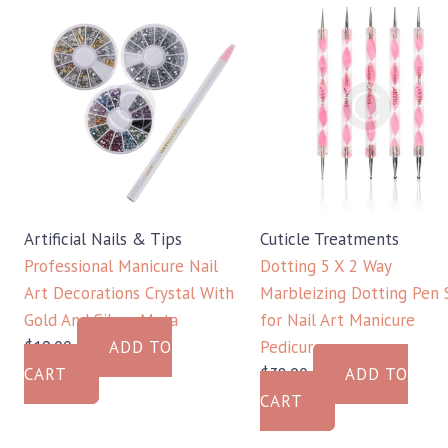
Artificial Nails & Tips
Cuticle Treatments
Professional Manicure Nail
Dotting 5 X 2 Way
Art Decorations Crystal With
Marbleizing Dotting Pen 
Gold And Silver Meta
for Nail Art Manicure
$
19.00
ADD TO
Pedicure
CART
$
38.00
ADD TO
CART