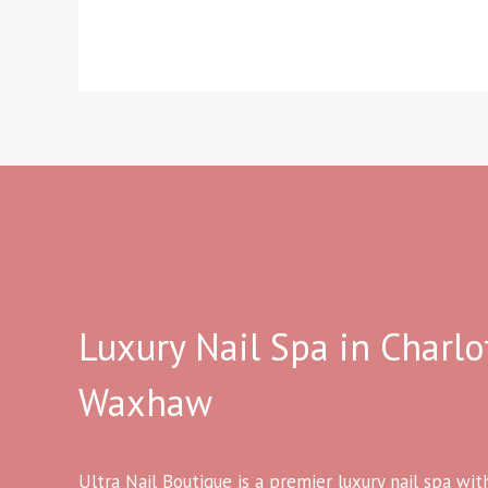
Luxury Nail Spa in Charlo
Waxhaw
Ultra Nail Boutique is a premier luxury nail spa wit