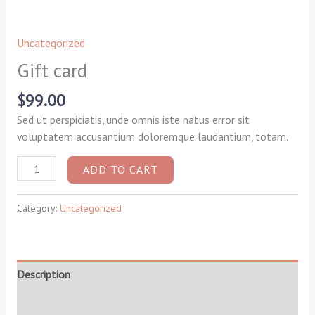
Uncategorized
Gift card
$
99.00
Sed ut perspiciatis, unde omnis iste natus error sit
voluptatem accusantium doloremque laudantium, totam.
ADD TO CART
Category:
Uncategorized
Description
Reviews (0)