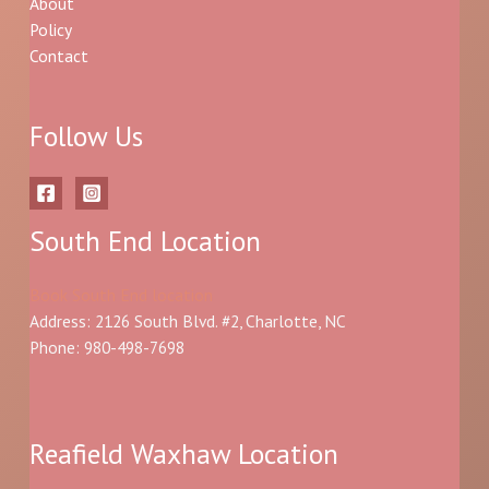
About
Policy
Contact
Follow Us
South End Location
Book South End location
Address: 2126 South Blvd. #2, Charlotte, NC
Phone: 980-498-7698
Reafield Waxhaw Location