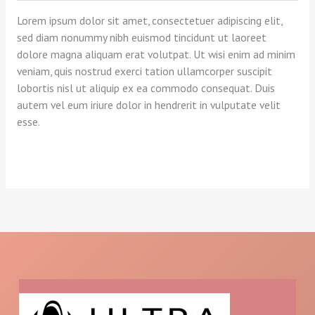
Lorem ipsum dolor sit amet, consectetuer adipiscing elit,
sed diam nonummy nibh euismod tincidunt ut laoreet
dolore magna aliquam erat volutpat. Ut wisi enim ad minim
veniam, quis nostrud exerci tation ullamcorper suscipit
lobortis nisl ut aliquip ex ea commodo consequat. Duis
autem vel eum iriure dolor in hendrerit in vulputate velit
esse.