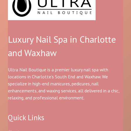
Luxury Nail Spa in Charlotte
and Waxhaw
Ultra Nail Boutique is a premier luxury nail spa with
locations in Charlotte’s South End and Waxhaw. We
specialize in high-end manicures, pedicures, nail
enhancements, and waxing services, all delivered in a chic,
relaxing, and professional environment.
Quick Links