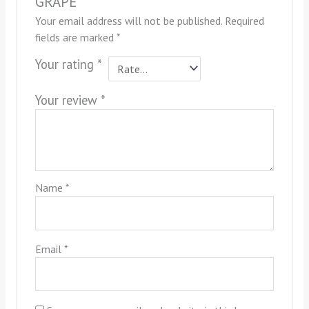
GRAPE”
Your email address will not be published.
Required
fields are marked
*
Your rating
*
Your review
*
Name
*
Email
*