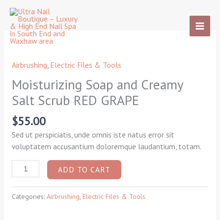
Skip
to
content
Moisturizing
Soap
and
Airbrushing
,
Electric Files & Tools
Creamy
Moisturizing Soap and Creamy
Salt
Salt Scrub RED GRAPE
Scrub
RED
$
55.00
GRAPE
quantity
Sed ut perspiciatis, unde omnis iste natus error sit
voluptatem accusantium doloremque laudantium, totam.
ADD TO CART
Categories:
Airbrushing
,
Electric Files & Tools