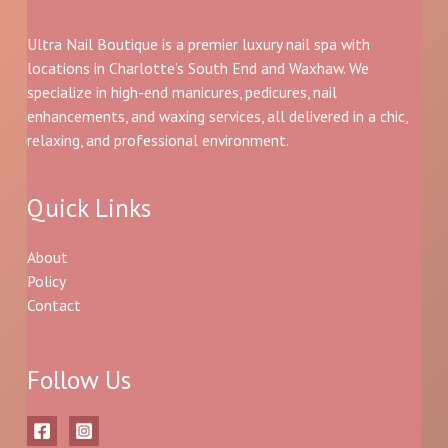
Ultra Nail Boutique is a premier luxury nail spa with
locations in Charlotte’s South End and Waxhaw. We
specialize in high-end manicures, pedicures, nail
enhancements, and waxing services, all delivered in a chic,
relaxing, and professional environment.
Quick Links
About
Policy
Contact
Follow Us