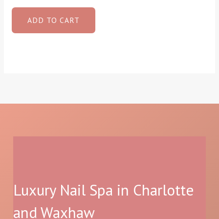
ADD TO CART
Luxury Nail Spa in Charlotte
and Waxhaw