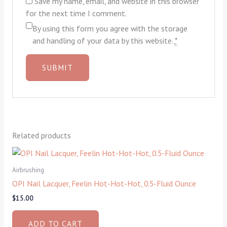
Save my name, email, and website in this browser
for the next time I comment.
By using this form you agree with the storage
and handling of your data by this website.
*
Related products
Airbrushing
OPI Nail Lacquer, Feelin Hot-Hot-Hot, 0.5-Fluid Ounce
$
15.00
ADD TO CART