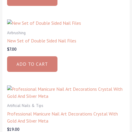
Airbrushing
New Set of Double Sided Nail Files
$
7.00
ADD TO CART
Artificial Nails & Tips
Professional Manicure Nail Art Decorations Crystal With
Gold And Silver Meta
$
19.00