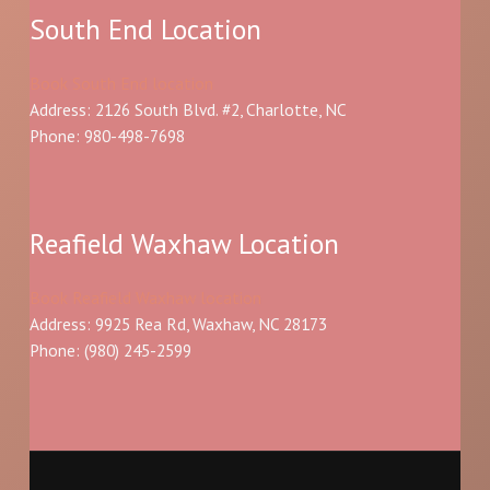
South End Location
Book South End location
Address: 2126 South Blvd. #2, Charlotte, NC
Phone: 980-498-7698
Reafield Waxhaw Location
Book Reafield Waxhaw location
Address: 9925 Rea Rd, Waxhaw, NC 28173
Phone:
(980) 245-2599