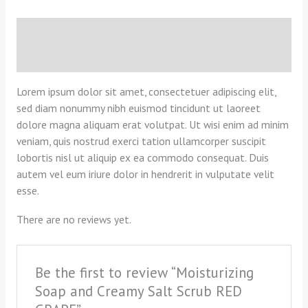
Description
Reviews (0)
Lorem ipsum dolor sit amet, consectetuer adipiscing elit,
sed diam nonummy nibh euismod tincidunt ut laoreet
dolore magna aliquam erat volutpat. Ut wisi enim ad minim
veniam, quis nostrud exerci tation ullamcorper suscipit
lobortis nisl ut aliquip ex ea commodo consequat. Duis
autem vel eum iriure dolor in hendrerit in vulputate velit
esse.
There are no reviews yet.
Be the first to review “Moisturizing
Soap and Creamy Salt Scrub RED