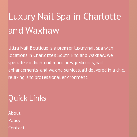
Luxury Nail Spa in Charlotte
and Waxhaw
Ultra Nail Boutique is a premier luxury nail spa with
locations in Charlotte’s South End and Waxhaw. We
specialize in high-end manicures, pedicures, nail
enhancements, and waxing services, all delivered in a chic,
relaxing, and professional environment.
Quick Links
About
Policy
Contact