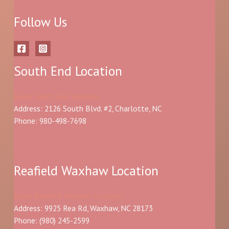
Follow Us
South End Location
Book South End location
Address: 2126 South Blvd. #2, Charlotte, NC
Phone: 980-498-7698
Reafield Waxhaw Location
Book Reafield Waxhaw location
Address: 9925 Rea Rd, Waxhaw, NC 28173
Phone:
(980) 245-2599