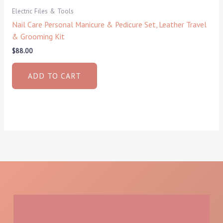
Electric Files & Tools
Nail Care Personal Manicure & Pedicure Set, Leather Travel
& Grooming Kit
$
88.00
ADD TO CART