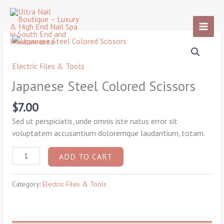
Skip
to
content
Japanese
Steel
Colored
Electric Files & Tools
Scissors
Japanese Steel Colored Scissors
quantity
$
7.00
Sed ut perspiciatis, unde omnis iste natus error sit
voluptatem accusantium doloremque laudantium, totam.
ADD TO CART
Category:
Electric Files & Tools