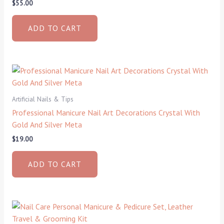
$
55.00
ADD TO CART
Artificial Nails & Tips
Professional Manicure Nail Art Decorations Crystal With
Gold And Silver Meta
$
19.00
ADD TO CART