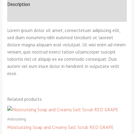
Description
Reviews (0)
Lorem ipsum dolor sit amet, consectetuer adipiscing elit,
sed diam nonummy nibh euismod tincidunt ut laoreet
dolore magna aliquam erat volutpat. Ut wisi enim ad minim
veniam, quis nostrud exerci tation ullamcorper suscipit
lobortis nisl ut aliquip ex ea commodo consequat. Duis
autem vel eum iriure dolor in hendrerit in vulputate velit
esse.
Related products
Airbrushing
Moisturizing Soap and Creamy Salt Scrub RED GRAPE